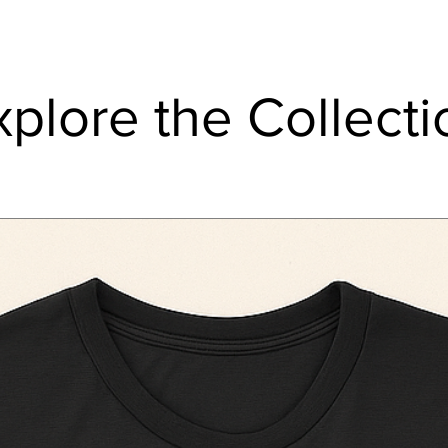
xplore the Collecti