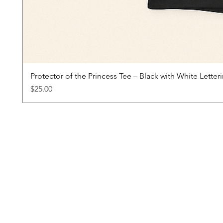
Protector of the Princess Tee – Black with White Letter
Price
$25.00
About
Princess & Company Inspires girls to
reach beyond their comfort zones
through a process of healthy