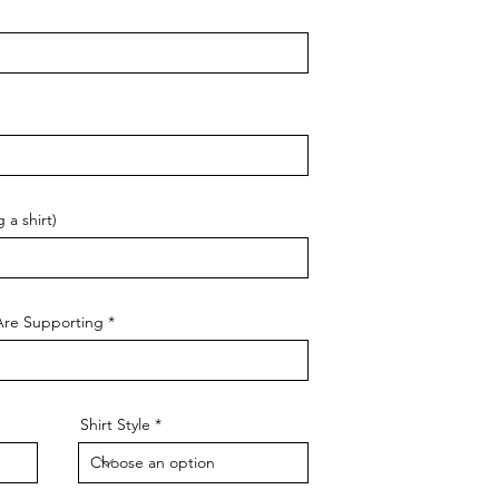
 a shirt)
Are Supporting
Shirt Style