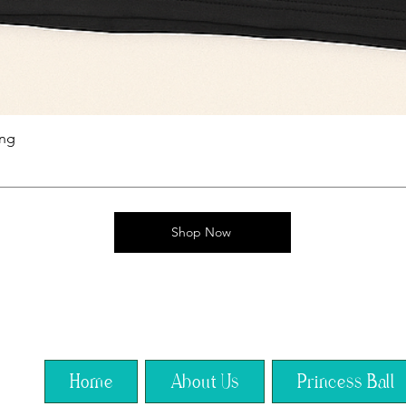
ing
Shop Now
Home
About Us
Princess Ball