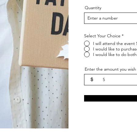
Quantity
Select Your Choice
*
I will attend the event
I would like to purchas
I would like to do both
Enter the amount you wish 
$