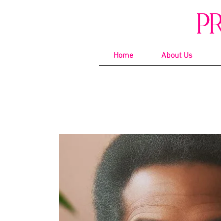
P
Home
About Us