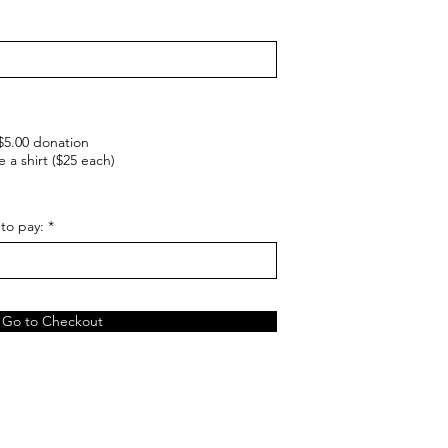
 $5.00 donation
e a shirt ($25 each)
to pay:
Go to Checkout