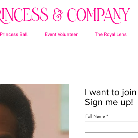
RINCESS & COMPANY
Princess Ball
Event Volunteer
The Royal Lens
I want to joi
Sign me up!
Full Name