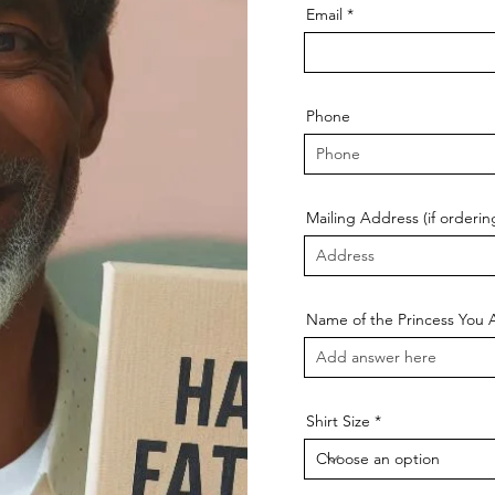
Email
Phone
Mailing Address (if ordering
Name of the Princess You 
Shirt Size