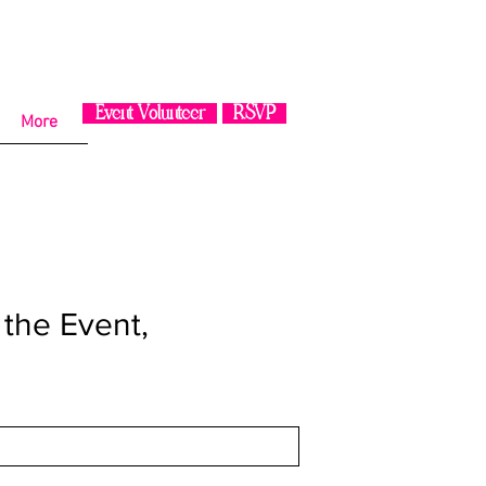
Event Volunteer
RSVP
More
n the Event,