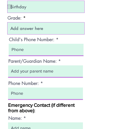
Grade:
Child's Phone Number:
Parent/Guardian Name:
Phone Number:
Emergency Contact (if different
from above):
Name: