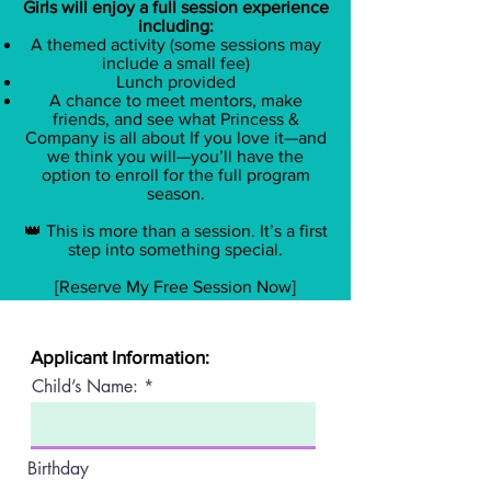
Girls will enjoy a full session experience
including:
A themed activity (some sessions may
include a small fee)
​Lunch provided
A chance to meet mentors, make
friends, and see what Princess &
Company is all about If you love it—and
we think you will—you’ll have the
option to enroll for the full program
season.
👑 This is more than a session. It’s a first
step into something special.
[Reserve My Free Session Now]
Applicant Information:
Child’s Name:
Birthday