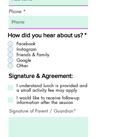
Phone
How did you hear about us?
*
Facebook
Instagram
Friends & Family
Google
Other
Signature & Agreement:
I understand lunch is provided and
a small activity fee may apply
I would like to receive follow-up
information after the session
Signature of Parent / Guardian