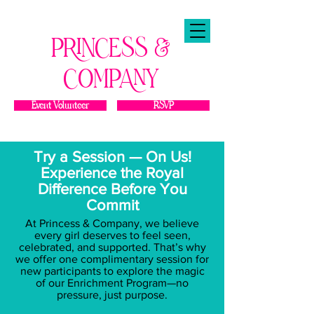
PRINCESS &
COMPANY
Event Volunteer
RSVP
Try a Session — On Us!
Experience the Royal
Difference Before You
Commit
At Princess & Company, we believe
every girl deserves to feel seen,
celebrated, and supported. That’s why
we offer one complimentary session for
new participants to explore the magic
of our Enrichment Program—no
pressure, just purpose.