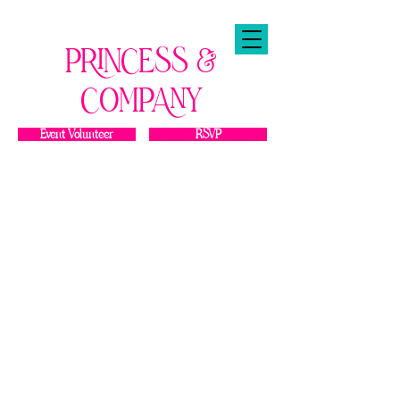
PRINCESS &
COMPANY
Event Volunteer
RSVP