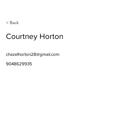
< Back
Courtney Horton
chazelhorton28@gmail.com
9048629935