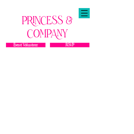
PRINCESS &
COMPANY
Event Volunteer
RSVP