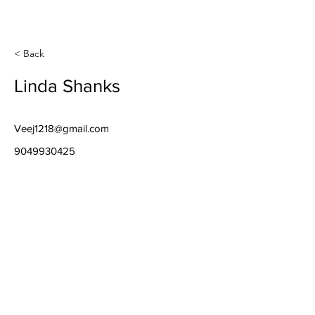
< Back
Linda Shanks
Veej1218@gmail.com
9049930425