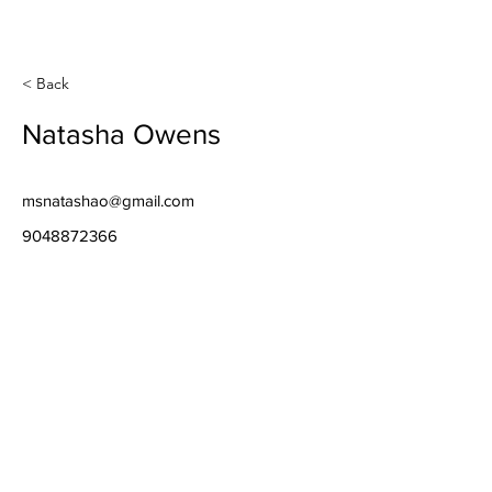
< Back
Natasha Owens
msnatashao@gmail.com
9048872366