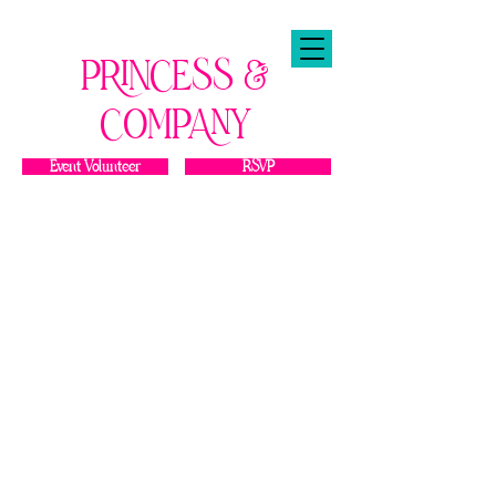
PRINCESS &
COMPANY
Event Volunteer
RSVP