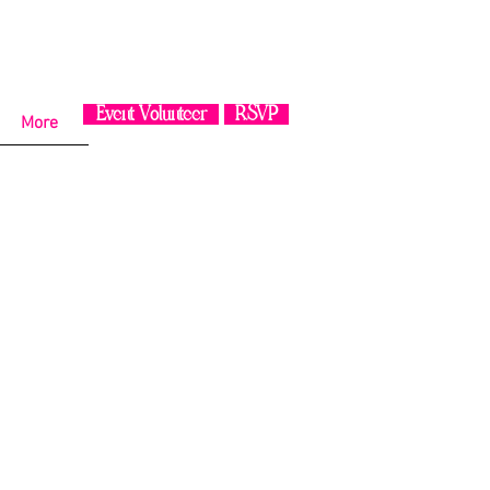
Event Volunteer
RSVP
More