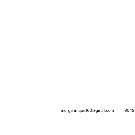
morgannique160@gmail.com
9048