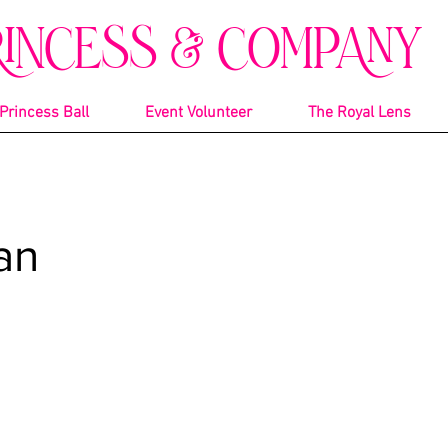
RINCESS & COMPANY
Princess Ball
Event Volunteer
The Royal Lens
an