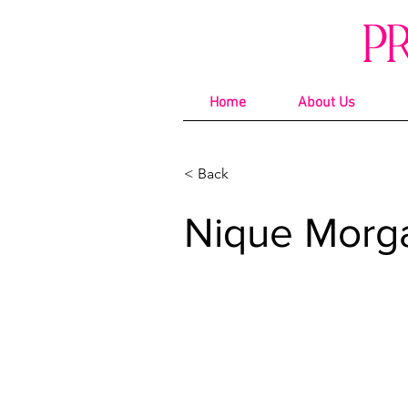
P
Home
About Us
< Back
Nique Morg