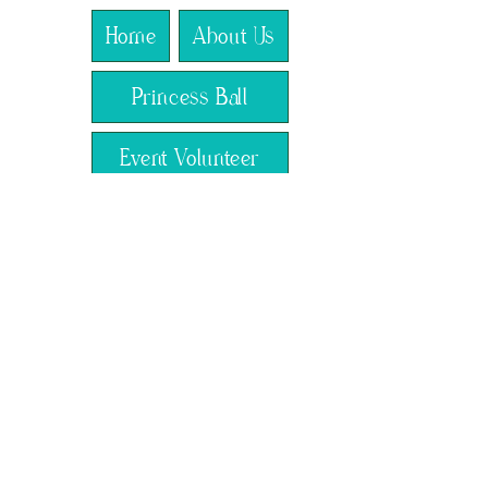
Home
About Us
Princess Ball
Event Volunteer
The Royal Lens
Crowned Creations
RSVP
Claim Your Crown
Our Programs