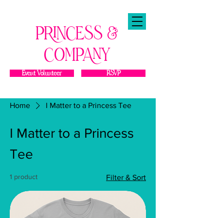
PRINCESS &
COMPANY
Event Volunteer
RSVP
Home
I Matter to a Princess Tee
I Matter to a Princess
Tee
1 product
Filter & Sort